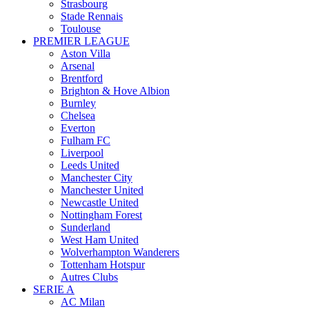
Strasbourg
Stade Rennais
Toulouse
PREMIER LEAGUE
Aston Villa
Arsenal
Brentford
Brighton & Hove Albion
Burnley
Chelsea
Everton
Fulham FC
Liverpool
Leeds United
Manchester City
Manchester United
Newcastle United
Nottingham Forest
Sunderland
West Ham United
Wolverhampton Wanderers
Tottenham Hotspur
Autres Clubs
SERIE A
AC Milan