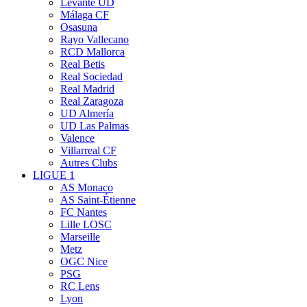
Levante UD
Málaga CF
Osasuna
Rayo Vallecano
RCD Mallorca
Real Betis
Real Sociedad
Real Madrid
Real Zaragoza
UD Almería
UD Las Palmas
Valence
Villarreal CF
Autres Clubs
LIGUE 1
AS Monaco
AS Saint-Étienne
FC Nantes
Lille LOSC
Marseille
Metz
OGC Nice
PSG
RC Lens
Lyon