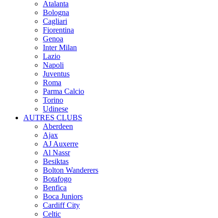
Atalanta
Bologna
Cagliari
Fiorentina
Genoa
Inter Milan
Lazio
Napoli
Juventus
Roma
Parma Calcio
Torino
Udinese
AUTRES CLUBS
Aberdeen
Ajax
AJ Auxerre
Al Nassr
Besiktas
Bolton Wanderers
Botafogo
Benfica
Boca Juniors
Cardiff City
Celtic